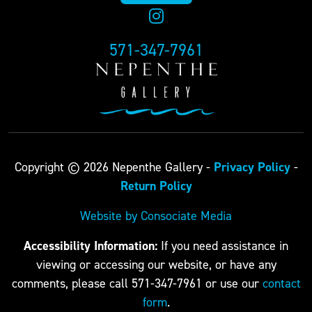
571-347-7961
Privacy Policy
Copyright © 2026 Nepenthe Gallery -
-
Return Policy
Website by Consociate Media
Accessibility Information:
If you need assistance in
viewing or accessing our website, or have any
comments, please call 571-347-7961 or use our
contact
form
.