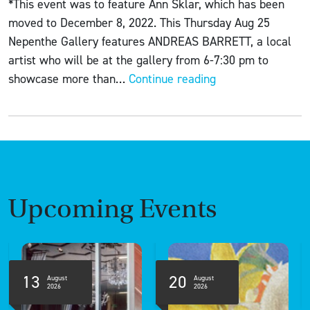
*This event was to feature Ann Sklar, which has been
moved to December 8, 2022. This Thursday Aug 25
Nepenthe Gallery features ANDREAS BARRETT, a local
artist who will be at the gallery from 6-7:30 pm to
ART
showcase more than…
Continue reading
+
WINE
+
CHEESE
featuring
Andreas
Upcoming Events
Barrett
13
20
August
August
2026
2026