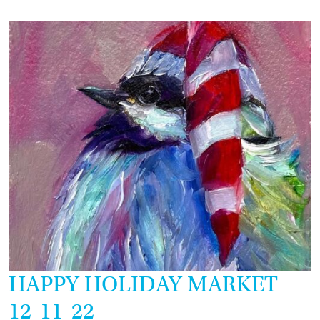
12-
18-
22
HAPPY HOLIDAY MARKET
12-11-22