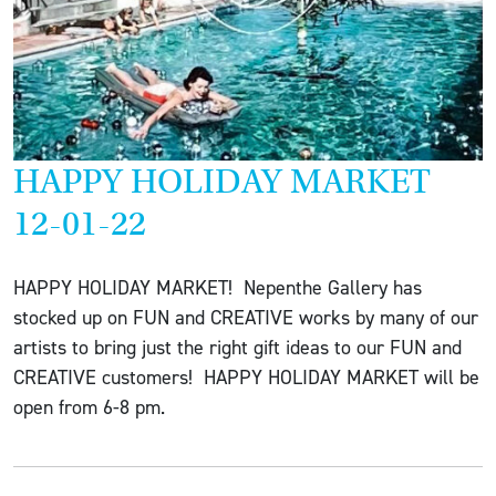
HAPPY HOLIDAY MARKET
12-01-22
HAPPY HOLIDAY MARKET! Nepenthe Gallery has
stocked up on FUN and CREATIVE works by many of our
artists to bring just the right gift ideas to our FUN and
CREATIVE customers! HAPPY HOLIDAY MARKET will be
open from 6-8 pm.