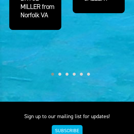
MILLER from
Norfolk VA
Sign up to our mailing list for updates!
SUBSCRIBE