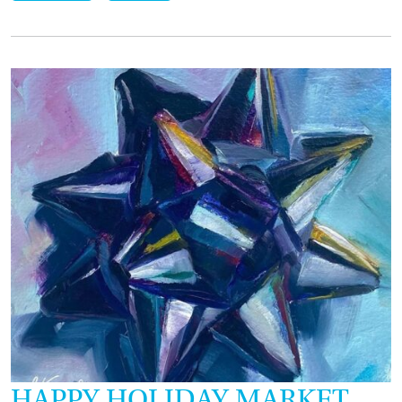
HAPPY HOLIDAY MARKET