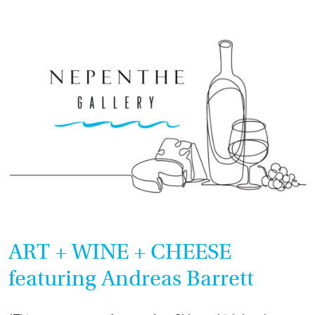
CHEESE
featuring
Ann
Sklar
ART + WINE + CHEESE
featuring Andreas Barrett