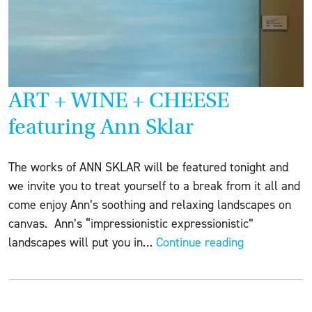
ART + WINE + CHEESE
featuring Ann Sklar
The works of ANN SKLAR will be featured tonight and
we invite you to treat yourself to a break from it all and
come enjoy Ann’s soothing and relaxing landscapes on
canvas. Ann’s “impressionistic expressionistic”
ART
landscapes will put you in…
Continue reading
+
WINE
+