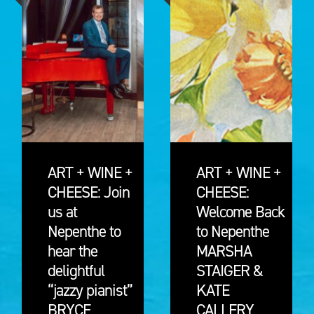
ART + WINE +
ART + WINE +
CHEESE: Join
CHEESE:
us at
Welcome Back
Nepenthe to
to Nepenthe
hear the
MARSHA
delightful
STAIGER &
“jazzy pianist”
KATE
BRYCE
CALLERY