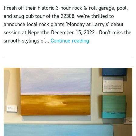
Fresh off their historic 3-hour rock & roll garage, pool,
and snug pub tour of the 22308, we’re thrilled to
announce local rock giants ‘Monday at Larry’s’ debut
session at Nepenthe December 15, 2022. Don’t miss the
ART
smooth stylings of…
Continue reading
+
WINE
+
CHEESE
featuring
Monday
at
Larry’s