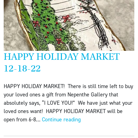
HAPPY HOLIDAY MARKET
12-18-22
HAPPY HOLIDAY MARKET! There is still time left to buy
your loved ones a gift from Nepenthe Gallery that
absolutely says, “I LOVE YOU!” We have just what your
loved ones want! HAPPY HOLIDAY MARKET will be
HAPPY
open from 6-8…
Continue reading
HOLIDAY
MARKET