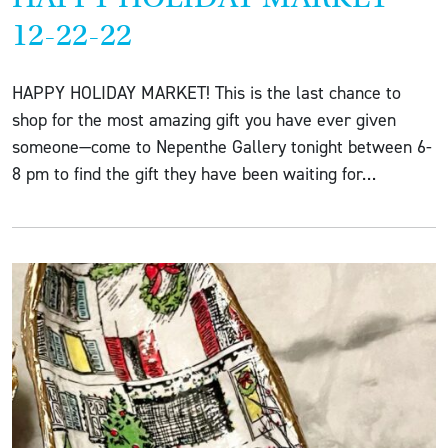
12-22-22
HAPPY HOLIDAY MARKET! This is the last chance to
shop for the most amazing gift you have ever given
someone—come to Nepenthe Gallery tonight between 6-
8 pm to find the gift they have been waiting for…