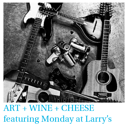
ART + WINE + CHEESE
featuring Monday at Larry’s