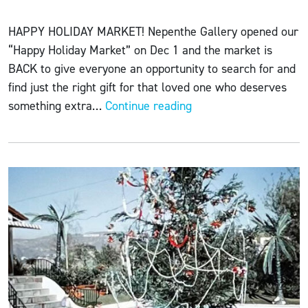
HAPPY HOLIDAY MARKET! Nepenthe Gallery opened our
“Happy Holiday Market” on Dec 1 and the market is
BACK to give everyone an opportunity to search for and
find just the right gift for that loved one who deserves
HAPPY
something extra…
Continue reading
HOLIDAY
MARKET
12-
11-
22