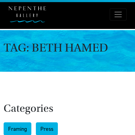
TAG:
BETH HAMED
Categories
Framing
Press