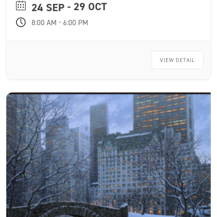
- 29 OCT
one year.
24 SEP
-
8:00 AM
6:00 PM
VIEW DETAIL