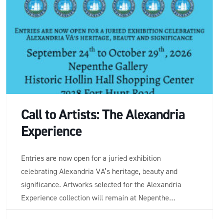
Call to Artists: The Alexandria
Experience
Entries are now open for a juried exhibition
celebrating Alexandria VA’s heritage, beauty and
significance. Artworks selected for the Alexandria
Experience collection will remain at Nepenthe
Gallery on consignment and for sale for a period of