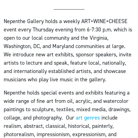
Nepenthe Gallery holds a weekly ART+WINE+CHEESE
event every Thursday evening from 6-7:30 p.m. which is
open to our local community and the Virginia,
Washington, DC, and Maryland communities at large.
We introduce new art exhibits, sponsor speakers, invite
artists to lecture and speak, feature local, nationally,
and internationally established artists, and showcase
musicians who play live music in the gallery.
Nepenthe holds special events and exhibits featuring a
wide range of fine art from oil, acrylic, and watercolor
paintings to sculpture, textiles, mixed media, drawings,
collage, and photography. Our
art genres
include
realism, abstract, classical, historical, painterly,
photorealism, impressionism, expressionism, and