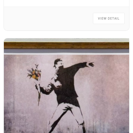
VIEW DETAIL