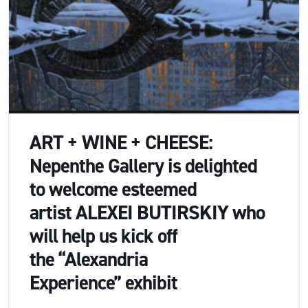
ART + WINE + CHEESE:
Nepenthe Gallery is delighted
to welcome esteemed
artist ALEXEI BUTIRSKIY who
will help us kick off
the “Alexandria
Experience” exhibit