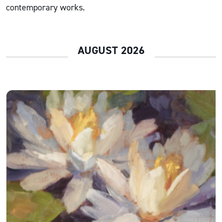
contemporary works.
AUGUST 2026