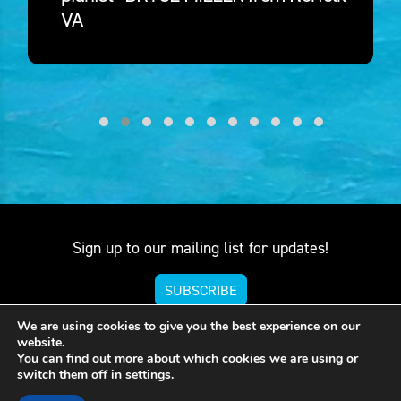
VA
Sign up to our mailing list for updates!
SUBSCRIBE
We are using cookies to give you the best experience on our
website.
You can find out more about which cookies we are using or
571-347-7961
switch them off in
settings
.