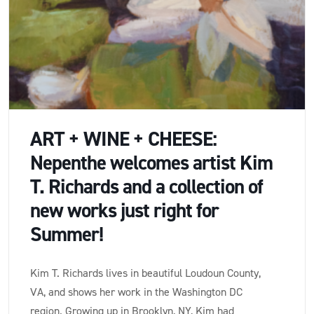
ART + WINE + CHEESE:
Nepenthe welcomes artist Kim
T. Richards and a collection of
new works just right for
Summer!
Kim T. Richards lives in beautiful Loudoun County,
VA, and shows her work in the Washington DC
region. Growing up in Brooklyn, NY, Kim had