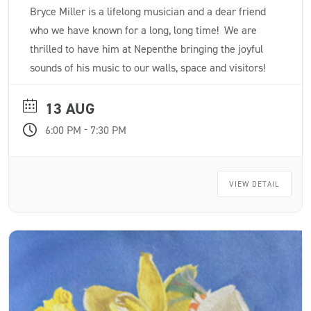
Bryce Miller is a lifelong musician and a dear friend
who we have known for a long, long time! We are
thrilled to have him at Nepenthe bringing the joyful
sounds of his music to our walls, space and visitors!
13 AUG
-
6:00 PM
7:30 PM
VIEW DETAIL