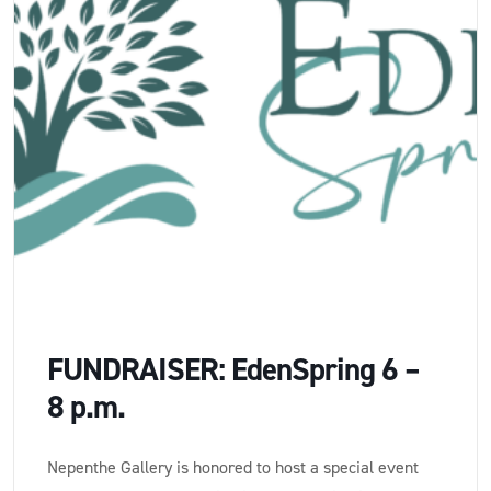
FUNDRAISER: EdenSpring 6 –
8 p.m.
Nepenthe Gallery is honored to host a special event