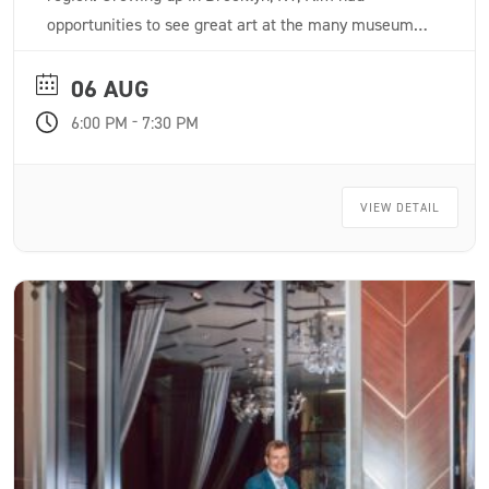
opportunities to see great art at the many museums
in the city from a very young age. Inspired to pursue
a career in art, Kim attended Parsons School of
06 AUG
Design where she received classical drawing and
-
6:00 PM
7:30 PM
painting training, earning a BFA in Illustration.
VIEW DETAIL