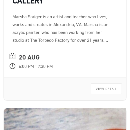
CALLERY
Marsha Staiger is an artist and teacher who lives,
works and creates in Alexandria, VA. Marsha is an
acrylic painter, who has been working from her
studio at The Torpedo Factory for over 21 years.
After painting for many years, Marsha says, “I love to
paint. I love color. My process is a meditation and a
20 AUG
struggle.”
-
6:00 PM
7:30 PM
VIEW DETAIL