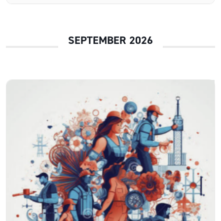
SEPTEMBER 2026