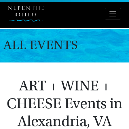
ALL EVENTS
ART + WINE +
CHEESE Events in
Alexandria, VA