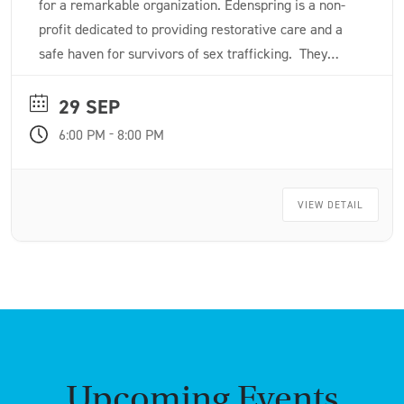
for a remarkable organization. Edenspring is a non-
profit dedicated to providing restorative care and a
safe haven for survivors of sex trafficking. They
offer up to two years of rent-free, serene housing
alongside wraparound services like faith-based
29 SEP
counseling, medical care and job skills training.
-
6:00 PM
8:00 PM
VIEW DETAIL
Upcoming Events