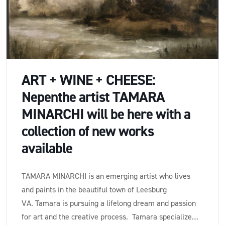
ART + WINE + CHEESE:
Nepenthe artist TAMARA
MINARCHI will be here with a
collection of new works
available
TAMARA MINARCHI is an emerging artist who lives
and paints in the beautiful town of Leesburg
VA. Tamara is pursuing a lifelong dream and passion
for art and the creative process. Tamara specializes