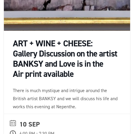
ART + WINE + CHEESE:
Gallery Discussion on the artist
BANKSY and Love is in the
Air print available
There is much mystique and intrigue around the
British artist BANKSY and we will discuss his life and
works this evening at Nepenthe.
10 SEP
-
6:00 PM
7:30 PM