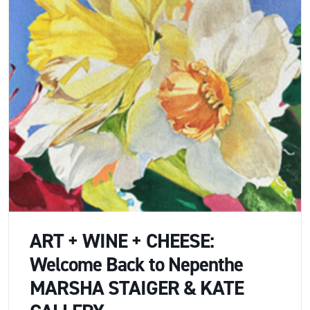
ART + WINE + CHEESE:
Welcome Back to Nepenthe
MARSHA STAIGER & KATE