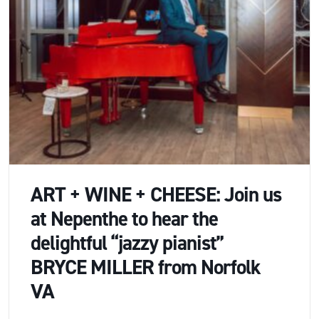
ART + WINE + CHEESE: Join us
at Nepenthe to hear the
delightful “jazzy pianist”
BRYCE MILLER from Norfolk
VA