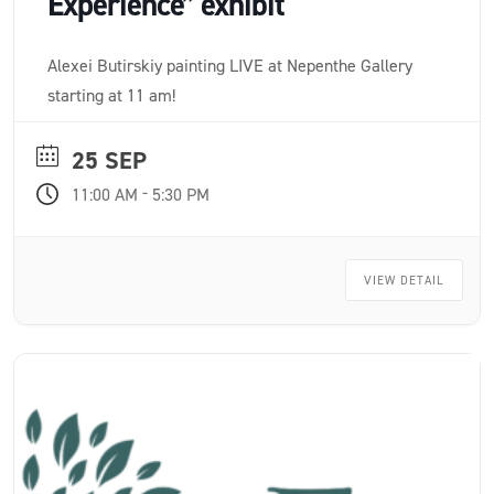
Experience” exhibit
Alexei Butirskiy painting LIVE at Nepenthe Gallery
starting at 11 am!
25 SEP
-
11:00 AM
5:30 PM
VIEW DETAIL