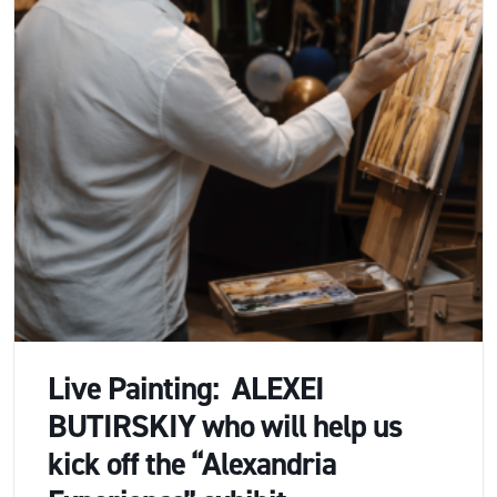
Live Painting: ALEXEI
BUTIRSKIY who will help us
kick off the “Alexandria