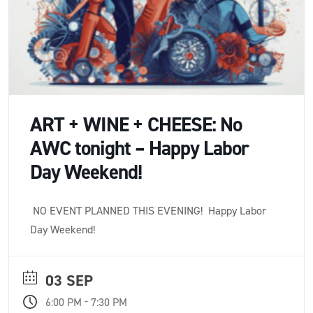
ART + WINE + CHEESE: No
AWC tonight – Happy Labor
Day Weekend!
NO EVENT PLANNED THIS EVENING! Happy Labor
Day Weekend!
03 SEP
-
6:00 PM
7:30 PM