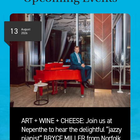
13
August
2026
ART + WINE + CHEESE: Join us at
Nepenthe to hear the delightful “jazzy
pianist” BRYCE MILLER from Norfolk