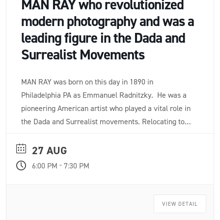
MAN RAY who revolutionized
modern photography and was a
leading figure in the Dada and
Surrealist Movements
MAN RAY was born on this day in 1890 in
Philadelphia PA as Emmanuel Radnitzky. He was a
pioneering American artist who played a vital role in
the Dada and Surrealist movements. Relocating to
Paris in 1921, he revolutionized photography with
darkroom innovations like solarization and
27 AUG
cameraless "rayographs". He also created iconic
-
6:00 PM
7:30 PM
sculptural assemblages and experimental films,
leaving a massive impact on 20th-century art.
VIEW DETAIL