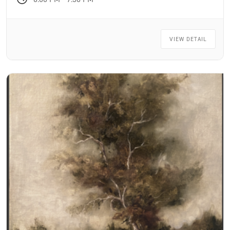
VIEW DETAIL