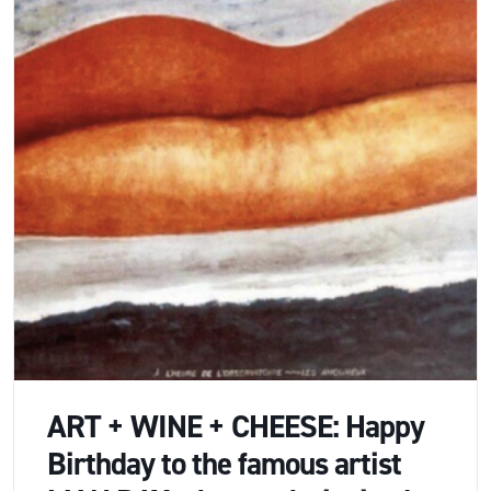
ART + WINE + CHEESE: Happy
Birthday to the famous artist