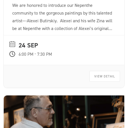
We are honored to introduce our Nepenthe
community to the gorgeous paintings by this talented
artist—-Alexei Butirskiy. Alexei and his wife Zina will
be at Nepenthe with a collection of Alexei's original
paintings and a few limited edition giclée prints.
24 SEP
-
6:00 PM
7:30 PM
VIEW DETAIL