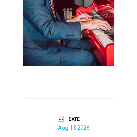
DATE
Aug 13 2026