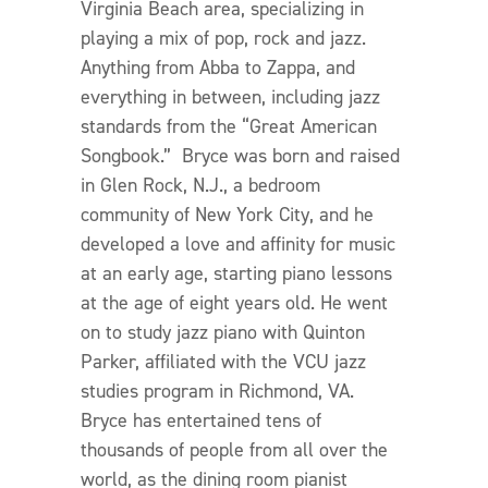
Virginia Beach area, specializing in
playing a mix of pop, rock and jazz.
Anything from Abba to Zappa, and
everything in between, including jazz
standards from the “Great American
Songbook.” Bryce was born and raised
in Glen Rock, N.J., a bedroom
community of New York City, and he
developed a love and affinity for music
at an early age, starting piano lessons
at the age of eight years old. He went
on to study jazz piano with Quinton
Parker, affiliated with the VCU jazz
studies program in Richmond, VA.
Bryce has entertained tens of
thousands of people from all over the
world, as the dining room pianist