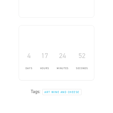
4
17
24
52
DAYS
HOURS
MINUTES
SECONDS
Tags:
ART WINE AND CHEESE