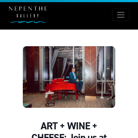
ART + WINE +
CHEESE: Join us at