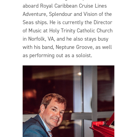
aboard Royal Caribbean Cruise Lines
Adventure, Splendour and Vision of the
Seas ships. He is currently the Director
of Music at Holy Trinity Catholic Church
in Norfolk, VA, and he also stays busy
with his band, Neptune Groove, as well
as performing out as a soloist.