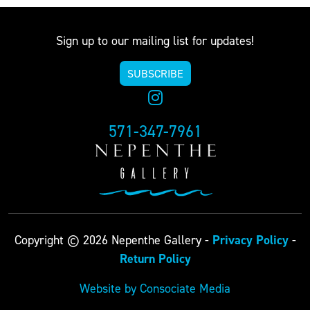
Sign up to our mailing list for updates!
SUBSCRIBE
571-347-7961
Privacy Policy
Copyright © 2026 Nepenthe Gallery -
-
Return Policy
Website by Consociate Media