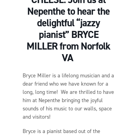
Nepenthe to hear the
delightful “jazzy
pianist” BRYCE
MILLER from Norfolk
VA
Bryce Miller is a lifelong musician and a
dear friend who we have known for a
long, long time! We are thrilled to have
him at Nepenthe bringing the joyful
sounds of his music to our walls, space
and visitors!
Bryce is a pianist based out of the