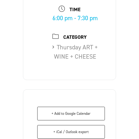
TIME
6:00 pm - 7:30 pm
CATEGORY
Thursday ART +
WINE + CHEESE
+ Add to Google Calendar
+ iCal / Outlook export