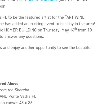
oon
a FL to be the featured artist for the “ART WINE
e has added an exciting event to her day in the area!
th
storic HOMER BUILDING on Thursday, May 16
from 10
d to answer any questions.
 and enjoy another opportunity to see the beautiful
ured Above
rom the Shore
by
AND Ponte Vedra FL
on canvas 48 x 36