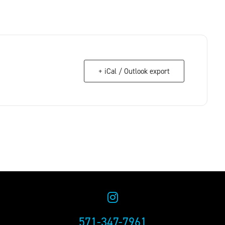
+ iCal / Outlook export
571-347-7961