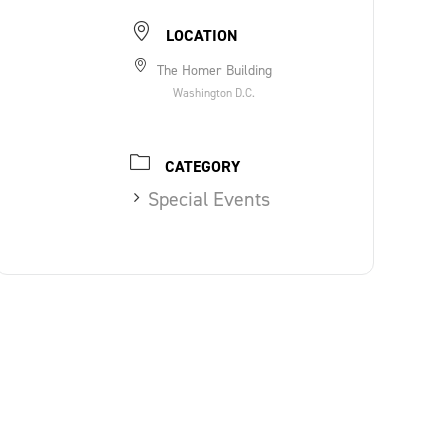
LOCATION
The Homer Building
Washington D.C.
CATEGORY
Special Events