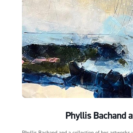
Phyllis Bachand a
Phyllis Bachand and a collection of her artworks 