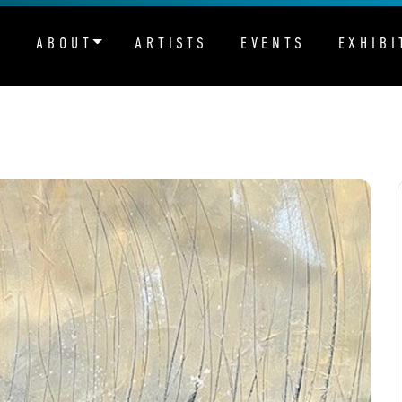
ABOUT
ARTISTS
EVENTS
EXHIBI