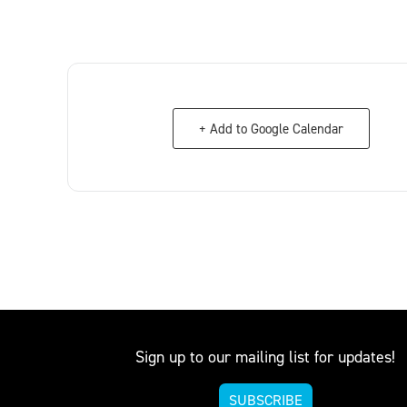
+ Add to Google Calendar
Sign up to our mailing list for updates!
SUBSCRIBE