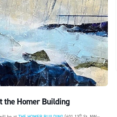
t the Homer Building
th
will be at
THE HOMER BUILDING
(601 13
St. NW—