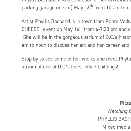
th
parking garage on site) May 16
from 10 am to n
Artist Phyllis Bachand is in town from Ponte Vedr
th
CHEESE” event on May 16
from 6-7:30 pm and sh
She will be in the gorgeous atrium of D.C.’s hi
am to noon to discuss her art and her career an
Stop by to see some of her works and meet Phyllis
atrium of one of D.C.’s finest office buildings!
Pict
Watching f
PHYLLIS BACH
Mixed media 