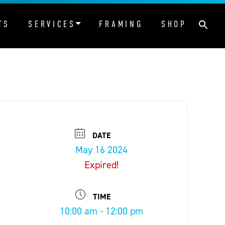
TS
SERVICES
FRAMING
SHOP
DATE
May 16 2024
Expired!
TIME
10:00 am - 12:00 pm